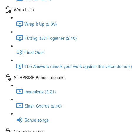
Wrap It Up
Wrap It Up (2:09)
Putting It All Together (2:10)
Final Quiz!
The Answers (check your work against this video demo!) 
SURPRISE Bonus Lessons!
Inversions (3:21)
Slash Chords (2:40)
Bonus songs!
Congratulations!