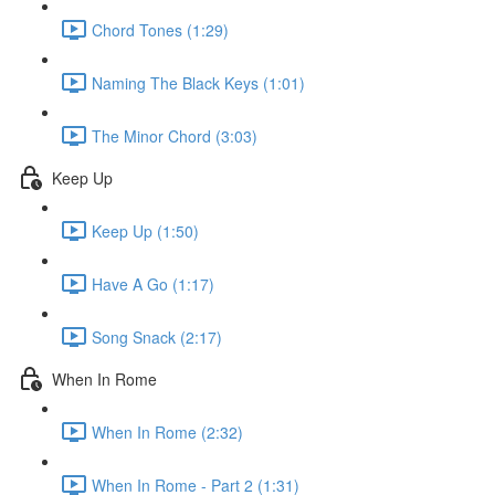
Chord Tones (1:29)
Naming The Black Keys (1:01)
The Minor Chord (3:03)
Keep Up
Keep Up (1:50)
Have A Go (1:17)
Song Snack (2:17)
When In Rome
When In Rome (2:32)
When In Rome - Part 2 (1:31)