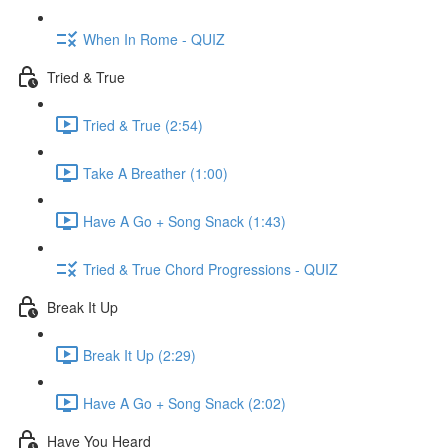
When In Rome - QUIZ
Tried & True
Tried & True (2:54)
Take A Breather (1:00)
Have A Go + Song Snack (1:43)
Tried & True Chord Progressions - QUIZ
Break It Up
Break It Up (2:29)
Have A Go + Song Snack (2:02)
Have You Heard