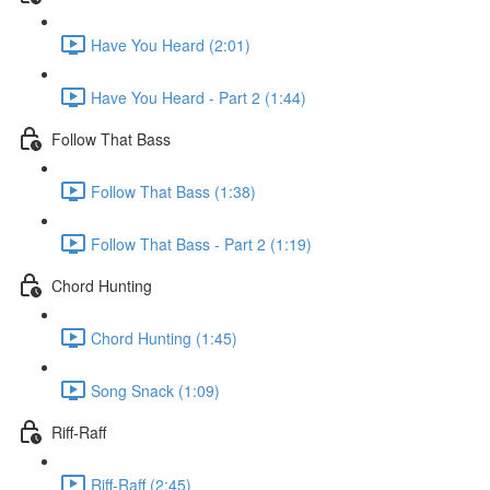
Have You Heard (2:01)
Have You Heard - Part 2 (1:44)
Follow That Bass
Follow That Bass (1:38)
Follow That Bass - Part 2 (1:19)
Chord Hunting
Chord Hunting (1:45)
Song Snack (1:09)
Riff-Raff
Riff-Raff (2:45)