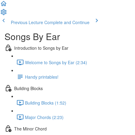
Previous Lecture
Complete and Continue
Songs By Ear
Introduction to Songs by Ear
Welcome to Songs by Ear (2:34)
Handy printables!
Building Blocks
Building Blocks (1:52)
Major Chords (2:23)
The Minor Chord