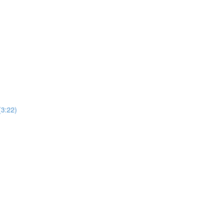
(3:22)