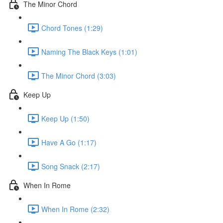
The Minor Chord
Chord Tones (1:29)
Naming The Black Keys (1:01)
The Minor Chord (3:03)
Keep Up
Keep Up (1:50)
Have A Go (1:17)
Song Snack (2:17)
When In Rome
When In Rome (2:32)