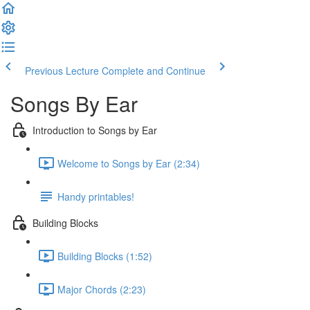
Previous Lecture
Complete and Continue
Songs By Ear
Introduction to Songs by Ear
Welcome to Songs by Ear (2:34)
Handy printables!
Building Blocks
Building Blocks (1:52)
Major Chords (2:23)