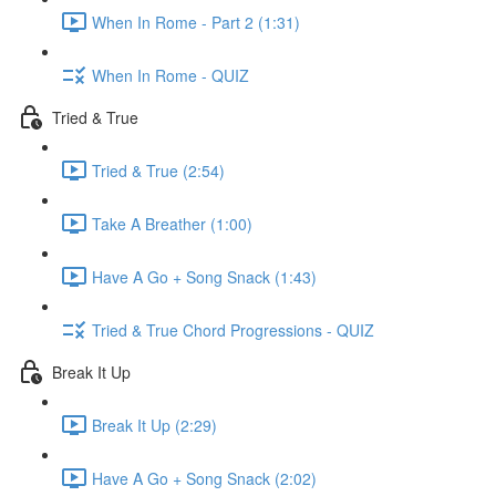
When In Rome - Part 2 (1:31)
When In Rome - QUIZ
Tried & True
Tried & True (2:54)
Take A Breather (1:00)
Have A Go + Song Snack (1:43)
Tried & True Chord Progressions - QUIZ
Break It Up
Break It Up (2:29)
Have A Go + Song Snack (2:02)