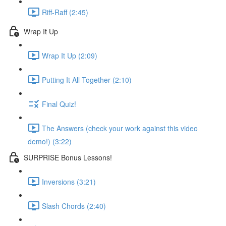
Riff-Raff (2:45)
Wrap It Up
Wrap It Up (2:09)
Putting It All Together (2:10)
Final Quiz!
The Answers (check your work against this video
demo!) (3:22)
SURPRISE Bonus Lessons!
Inversions (3:21)
Slash Chords (2:40)