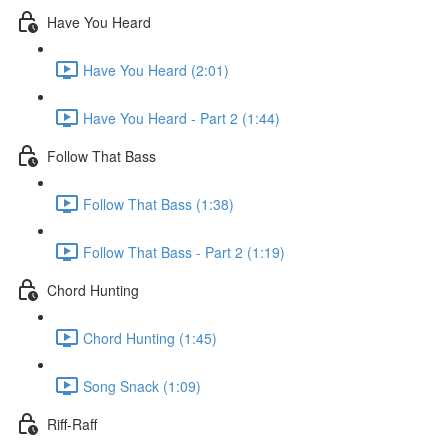
Have You Heard
Have You Heard (2:01)
Have You Heard - Part 2 (1:44)
Follow That Bass
Follow That Bass (1:38)
Follow That Bass - Part 2 (1:19)
Chord Hunting
Chord Hunting (1:45)
Song Snack (1:09)
Riff-Raff