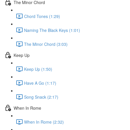
The Minor Chord
Chord Tones (1:29)
Naming The Black Keys (1:01)
The Minor Chord (3:03)
Keep Up
Keep Up (1:50)
Have A Go (1:17)
Song Snack (2:17)
When In Rome
When In Rome (2:32)