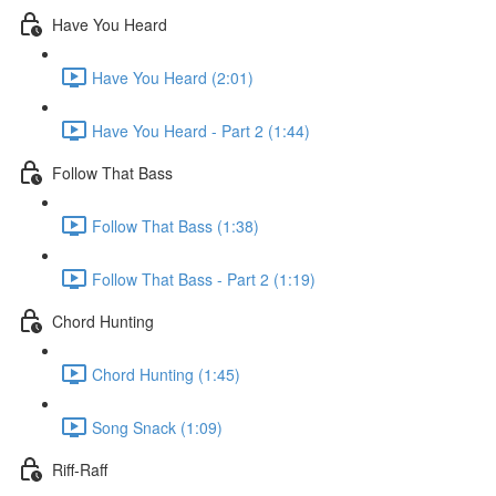
Have You Heard
Have You Heard (2:01)
Have You Heard - Part 2 (1:44)
Follow That Bass
Follow That Bass (1:38)
Follow That Bass - Part 2 (1:19)
Chord Hunting
Chord Hunting (1:45)
Song Snack (1:09)
Riff-Raff