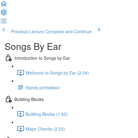
Previous Lecture
Complete and Continue
Songs By Ear
Introduction to Songs by Ear
Welcome to Songs by Ear (2:34)
Handy printables!
Building Blocks
Building Blocks (1:52)
Major Chords (2:23)