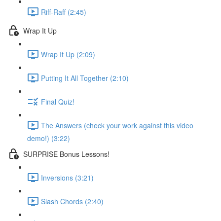
Riff-Raff (2:45)
Wrap It Up
Wrap It Up (2:09)
Putting It All Together (2:10)
Final Quiz!
The Answers (check your work against this video
demo!) (3:22)
SURPRISE Bonus Lessons!
Inversions (3:21)
Slash Chords (2:40)