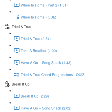
When In Rome - Part 2 (1:31)
When In Rome - QUIZ
Tried & True
Tried & True (2:54)
Take A Breather (1:00)
Have A Go + Song Snack (1:43)
Tried & True Chord Progressions - QUIZ
Break It Up
Break It Up (2:29)
Have A Go + Song Snack (2:02)